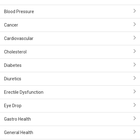
Blood Pressure
Cancer
Cardiovascular
Cholesterol
Diabetes
Diuretics
Erectile Dysfunction
Eye Drop
Gastro Health
General Health