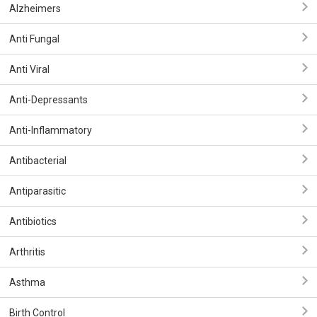
Alzheimers
Anti Fungal
Anti Viral
Anti-Depressants
Anti-Inflammatory
Antibacterial
Antiparasitic
Antibiotics
Arthritis
Asthma
Birth Control