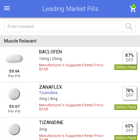
0
Leading Market Pills
Muscle Relaxant
BACLOFEN
87%
10mg |
25mg
OFF
Manufacturer`s Suggested Retail Price
Select Pack
$5.00
$0.64
Per Pill
ZANAFLEX
78%
Tizanidine
OFF
2mg |
4mg
Manufacturer`s Suggested Retail Price
$0.67
Select Pack
$3.00
Per Pill
TIZANIDINE
60%
2mg
OFF
Manufacturer`s Suggested Retail Price
Select Pack
$1.98