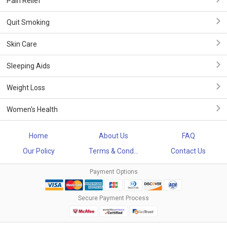
Pain Relief
Quit Smoking
Skin Care
Sleeping Aids
Weight Loss
Women's Health
Home
About Us
FAQ
Our Policy
Terms & Cond...
Contact Us
Payment Options
Secure Payment Process