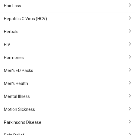
Hair Loss
Hepatitis C Virus (HCV)
Herbals
HIV
Hormones
Men's ED Packs
Men's Health
Mental Illness
Motion Sickness
Parkinson’s Disease