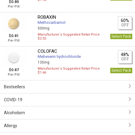
$0.80
Per Pill
ROBAXIN
60%
Methocarbamol
OFF
500mg
Manufacturer`s Suggested Retail Price
$0.81
Select Pack
$2.02
Per Pill
COLOFAC
48%
Mebeverin hydrochloride
OFF
135mg
Manufacturer`s Suggested Retail Price
$0.87
Select Pack
$1.66
Per Pill
Bestsellers
COVID-19
Alcoholism
Allergy