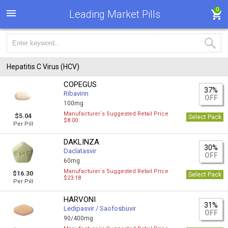
0
Leading Market Pills
Hepatitis C Virus (HCV)
COPEGUS
37%
Ribavirin
OFF
100mg
Manufacturer`s Suggested Retail Price
$5.04
Select Pack
$8.00
Per Pill
DAKLINZA
30%
Daclatasvir
OFF
60mg
Manufacturer`s Suggested Retail Price
$16.30
Select Pack
$23.18
Per Pill
HARVONI
31%
Ledipasvir / Saofosbuvir
OFF
90/400mg