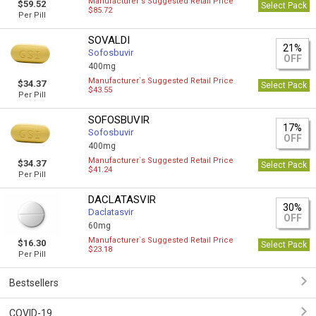
Manufacturer`s Suggested Retail Price
$59.52
Select Pack
$85.72
Per Pill
SOVALDI
21%
Sofosbuvir
OFF
400mg
Manufacturer`s Suggested Retail Price
$34.37
Select Pack
$43.55
Per Pill
SOFOSBUVIR
17%
Sofosbuvir
OFF
400mg
Manufacturer`s Suggested Retail Price
$34.37
Select Pack
$41.24
Per Pill
DACLATASVIR
30%
Daclatasvir
OFF
60mg
Manufacturer`s Suggested Retail Price
$16.30
Select Pack
$23.18
Per Pill
Bestsellers
COVID-19