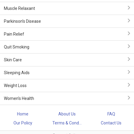
Muscle Relaxant
Parkinson’s Disease
Pain Relief
Quit Smoking
Skin Care
Sleeping Aids
Weight Loss
Women's Health
Home
About Us
FAQ
Our Policy
Terms & Cond...
Contact Us