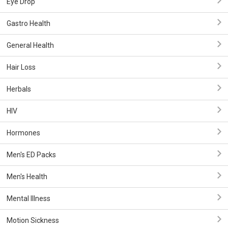
Eye Drop
Gastro Health
General Health
Hair Loss
Herbals
HIV
Hormones
Men's ED Packs
Men's Health
Mental Illness
Motion Sickness