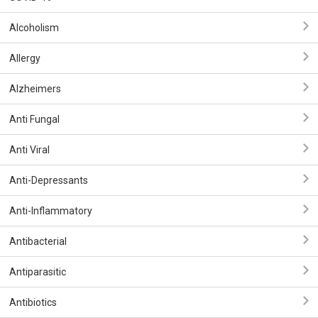
Alcoholism
Allergy
Alzheimers
Anti Fungal
Anti Viral
Anti-Depressants
Anti-Inflammatory
Antibacterial
Antiparasitic
Antibiotics