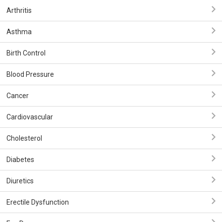
Arthritis
Asthma
Birth Control
Blood Pressure
Cancer
Cardiovascular
Cholesterol
Diabetes
Diuretics
Erectile Dysfunction