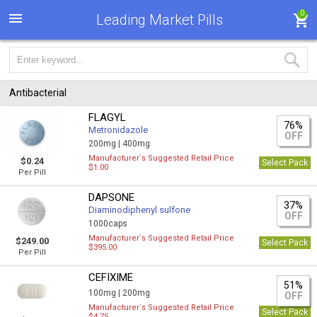
0
Leading Market Pills
Antibacterial
FLAGYL
76%
Metronidazole
OFF
200mg |
400mg
Manufacturer`s Suggested Retail Price
$0.24
Select Pack
$1.00
Per Pill
DAPSONE
37%
Diaminodiphenyl sulfone
OFF
1000caps
Manufacturer`s Suggested Retail Price
$249.00
Select Pack
$395.00
Per Pill
CEFIXIME
51%
100mg |
200mg
OFF
Manufacturer`s Suggested Retail Price
Select Pack
$4.75