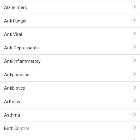
Alzheimers
Anti Fungal
Anti Viral
Anti-Depressants
Anti-Inflammatory
Antiparasitic
Antibiotics
Arthritis
Asthma
Birth Control