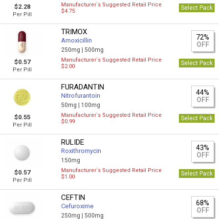
Manufacturer`s Suggested Retail Price
$2.28
Select Pack
$4.75
Per Pill
TRIMOX
72%
Amoxicillin
OFF
250mg |
500mg
Manufacturer`s Suggested Retail Price
$0.57
Select Pack
$2.00
Per Pill
FURADANTIN
44%
Nitrofurantoin
OFF
50mg |
100mg
Manufacturer`s Suggested Retail Price
$0.55
Select Pack
$0.99
Per Pill
RULIDE
43%
Roxithromycin
OFF
150mg
Manufacturer`s Suggested Retail Price
$0.57
Select Pack
$1.00
Per Pill
CEFTIN
68%
Cefuroxime
OFF
250mg |
500mg