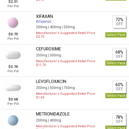
$2.31
Per Pill
XIFAXAN
72%
Rifaximin
OFF
200mg |
400mg |
550mg
Manufacturer`s Suggested Retail Price
$0.75
Select Pack
$2.70
Per Pill
CEFUROXIME
68%
250mg |
500mg
OFF
Manufacturer`s Suggested Retail Price
Select Pack
$11.70
$3.70
Per Pill
LEVOFLOXACIN
60%
250mg |
500mg |
750mg
OFF
Manufacturer`s Suggested Retail Price
Select Pack
$1.69
$0.68
Per Pill
METRONIDAZOLE
78%
200mg |
400mg
OFF
Manufacturer`s Suggested Retail Price
Select Pack