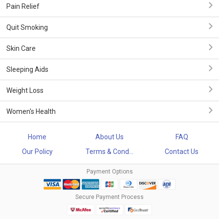
Pain Relief
Quit Smoking
Skin Care
Sleeping Aids
Weight Loss
Women's Health
Home
About Us
FAQ
Our Policy
Terms & Cond...
Contact Us
Payment Options
Secure Payment Process