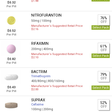
$1.48
$0.32
Per Pill
NITROFURANTOIN
76%
50mg |
100mg
OFF
Manufacturer`s Suggested Retail Price
Select Pack
$2.16
$0.52
Per Pill
RIFAXIMIN
61%
200mg |
400mg
OFF
Manufacturer`s Suggested Retail Price
Select Pack
$2.10
$0.82
Per Pill
BACTRIM
79%
Trimethoprim
OFF
400/80mg |
800/160mg
Manufacturer`s Suggested Retail Price
$0.43
Select Pack
$2.00
Per Pill
SUPRAX
52%
Cefixime
OFF
100mg |
200mg