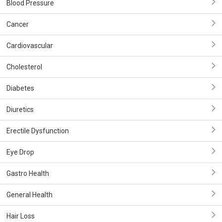
Blood Pressure
Cancer
Cardiovascular
Cholesterol
Diabetes
Diuretics
Erectile Dysfunction
Eye Drop
Gastro Health
General Health
Hair Loss