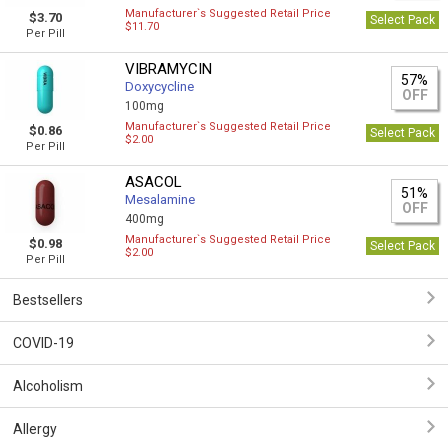
Manufacturer`s Suggested Retail Price
$3.70
Select Pack
$11.70
Per Pill
VIBRAMYCIN
57%
Doxycycline
OFF
100mg
Manufacturer`s Suggested Retail Price
$0.86
Select Pack
$2.00
Per Pill
ASACOL
51%
Mesalamine
OFF
400mg
Manufacturer`s Suggested Retail Price
$0.98
Select Pack
$2.00
Per Pill
Bestsellers
COVID-19
Alcoholism
Allergy