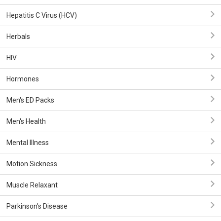
Hepatitis C Virus (HCV)
Herbals
HIV
Hormones
Men's ED Packs
Men's Health
Mental Illness
Motion Sickness
Muscle Relaxant
Parkinson’s Disease