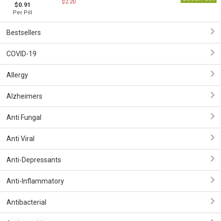
$2.20
$0.91
Per Pill
Bestsellers
COVID-19
Allergy
Alzheimers
Anti Fungal
Anti Viral
Anti-Depressants
Anti-Inflammatory
Antibacterial