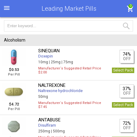
0
Leading Market Pills
Alcoholism
SINEQUAN
74%
Doxepin
OFF
10mg |
25mg |
75mg
Manufacturer`s Suggested Retail Price
$0.53
Select Pack
$2.00
Per Pill
NALTREXONE
37%
Naltrexone hydrochloride
OFF
50mg
Manufacturer`s Suggested Retail Price
$4.72
Select Pack
$7.45
Per Pill
ANTABUSE
72%
Disulfiram
OFF
250mg |
500mg