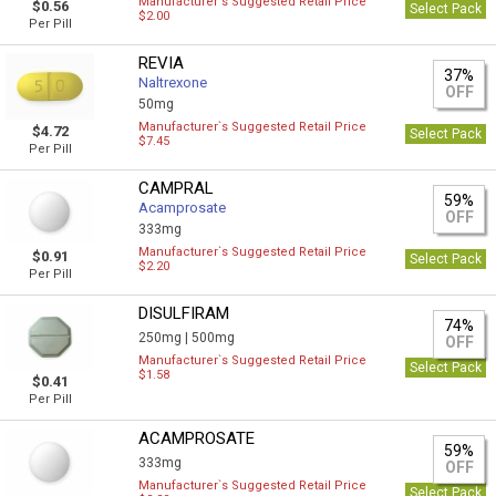
Manufacturer`s Suggested Retail Price
$0.56
Select Pack
$2.00
Per Pill
REVIA
37%
Naltrexone
OFF
50mg
Manufacturer`s Suggested Retail Price
$4.72
Select Pack
$7.45
Per Pill
CAMPRAL
59%
Acamprosate
OFF
333mg
Manufacturer`s Suggested Retail Price
$0.91
Select Pack
$2.20
Per Pill
DISULFIRAM
74%
250mg |
500mg
OFF
Manufacturer`s Suggested Retail Price
Select Pack
$1.58
$0.41
Per Pill
ACAMPROSATE
59%
333mg
OFF
Manufacturer`s Suggested Retail Price
Select Pack