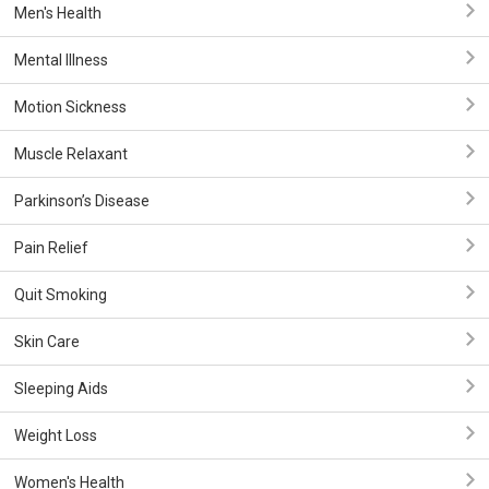
Men's Health
Mental Illness
Motion Sickness
Muscle Relaxant
Parkinson’s Disease
Pain Relief
Quit Smoking
Skin Care
Sleeping Aids
Weight Loss
Women's Health