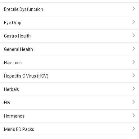
Erectile Dysfunction
Eye Drop
Gastro Health
General Health
Hair Loss
Hepatitis C Virus (HCV)
Herbals
HIV
Hormones
Men's ED Packs