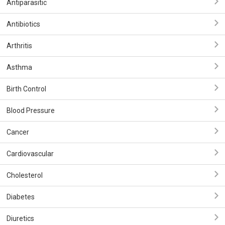
Antiparasitic
Antibiotics
Arthritis
Asthma
Birth Control
Blood Pressure
Cancer
Cardiovascular
Cholesterol
Diabetes
Diuretics