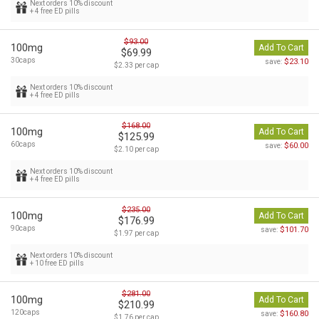
Next orders 10% discount
+ 4 free ED pills
$93.00
100mg
Add To Cart
$69.99
30caps
$23.10
save:
$2.33 per cap
Next orders 10% discount
+ 4 free ED pills
$168.00
100mg
Add To Cart
$125.99
60caps
$60.00
save:
$2.10 per cap
Next orders 10% discount
+ 4 free ED pills
$235.00
100mg
Add To Cart
$176.99
90caps
$101.70
save:
$1.97 per cap
Next orders 10% discount
+ 10 free ED pills
$281.00
100mg
Add To Cart
$210.99
120caps
$160.80
save:
$1.76 per cap