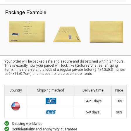
Your order will be packed safe and secure and dispatched within 24 hours.
This is exactly how your parcel will look like (pictures of a real shipping
item). It has a size and a look of a regular private letter (9.4x4.3x0.3 inches
or 24x11x0.7cm) and it does not disclose its contents
Country
Shipping method
Delivery time
Price
14-21 days
10$
5-9 days
30$
Shipping worldwide
Confidentiality and anonymity guarantee