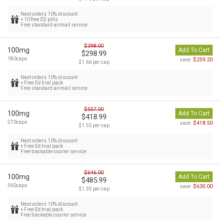
Next orders 10% discount
+ 10 free ED pills
Free standard airmail service
$398.00
100mg
Add To Cart
$298.99
180caps
$259.20
save:
$1.66 per cap
Next orders 10% discount
+ Free Ed trial pack
Free standard airmail service
$557.00
100mg
Add To Cart
$418.99
270caps
$418.50
save:
$1.55 per cap
Next orders 10% discount
+ Free Ed trial pack
Free trackable courier service
$646.00
100mg
Add To Cart
$485.99
360caps
$630.00
save:
$1.35 per cap
Next orders 10% discount
+ Free Ed trial pack
Free trackable courier service