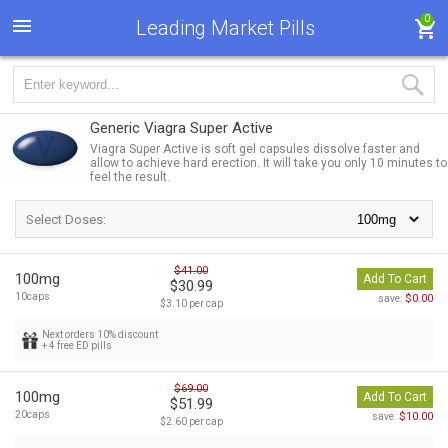
0
Leading Market Pills
Generic Viagra Super Active
Viagra Super Active is soft gel capsules dissolve faster and
allow to achieve hard erection. It will take you only 10 minutes to
feel the result.
Select Doses:
$41.00
100mg
Add To Cart
$30.99
10caps
$0.00
save:
$3.10 per cap
Next orders 10% discount
+ 4 free ED pills
$69.00
100mg
Add To Cart
$51.99
20caps
$10.00
save:
$2.60 per cap