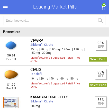
0
Leading Market Pills
Bestsellers
VIAGRA
93%
Sildenafil Citrate
OFF
25mg |
50mg |
100mg |
120mg |
130mg |
150mg |
200mg
$0.34
Manufacturer`s Suggested Retail Price
Per Pill
Select Pack
$4.92
CIALIS
83%
Tadalafil
OFF
10mg |
20mg |
40mg |
60mg |
80mg
Manufacturer`s Suggested Retail Price
$1.00
Select Pack
$6.00
Per Pill
KAMAGRA ORAL JELLY
56%
Sildenafil Citrate
OFF
100mg