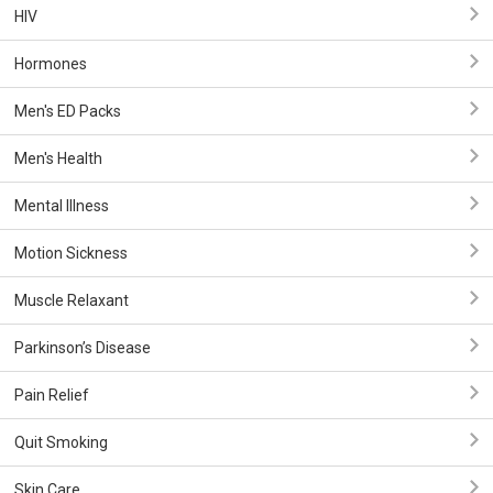
HIV
Hormones
Men's ED Packs
Men's Health
Mental Illness
Motion Sickness
Muscle Relaxant
Parkinson’s Disease
Pain Relief
Quit Smoking
Skin Care