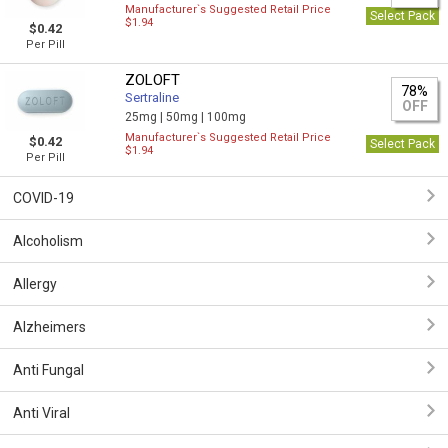
Manufacturer`s Suggested Retail Price
Select Pack
$1.94
$0.42
Per Pill
ZOLOFT
78%
Sertraline
OFF
25mg |
50mg |
100mg
Manufacturer`s Suggested Retail Price
$0.42
Select Pack
$1.94
Per Pill
COVID-19
Alcoholism
Allergy
Alzheimers
Anti Fungal
Anti Viral