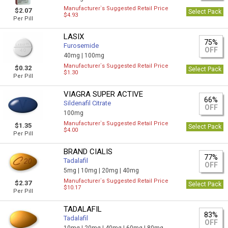
Manufacturer`s Suggested Retail Price
$2.07
Select Pack
$4.93
Per Pill
LASIX
75%
Furosemide
OFF
40mg |
100mg
Manufacturer`s Suggested Retail Price
$0.32
Select Pack
$1.30
Per Pill
VIAGRA SUPER ACTIVE
66%
Sildenafil Citrate
OFF
100mg
Manufacturer`s Suggested Retail Price
$1.35
Select Pack
$4.00
Per Pill
BRAND CIALIS
77%
Tadalafil
OFF
5mg |
10mg |
20mg |
40mg
Manufacturer`s Suggested Retail Price
$2.37
Select Pack
$10.17
Per Pill
TADALAFIL
83%
Tadalafil
OFF