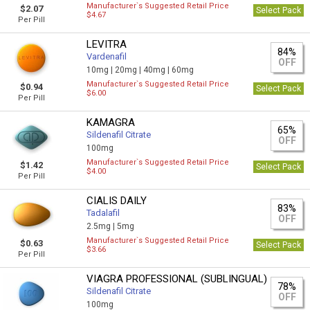
Manufacturer`s Suggested Retail Price
$2.07
Select Pack
$4.67
Per Pill
LEVITRA
84%
Vardenafil
OFF
10mg |
20mg |
40mg |
60mg
Manufacturer`s Suggested Retail Price
$0.94
Select Pack
$6.00
Per Pill
KAMAGRA
65%
Sildenafil Citrate
OFF
100mg
Manufacturer`s Suggested Retail Price
$1.42
Select Pack
$4.00
Per Pill
CIALIS DAILY
83%
Tadalafil
OFF
2.5mg |
5mg
Manufacturer`s Suggested Retail Price
$0.63
Select Pack
$3.66
Per Pill
VIAGRA PROFESSIONAL (SUBLINGUAL)
78%
Sildenafil Citrate
OFF
100mg