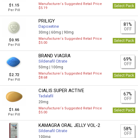
Manufacturer`s Suggested Retail Price
$1.15
Select Pack
$5.19
Per Pill
PRILIGY
81%
Dapoxetine
OFF
30mg |
60mg |
90mg
Manufacturer`s Suggested Retail Price
$0.95
Select Pack
$5.00
Per Pill
BRAND VIAGRA
69%
Sildenafil Citrate
OFF
50mg |
100mg
Manufacturer`s Suggested Retail Price
$2.72
Select Pack
$8.68
Per Pill
CIALIS SUPER ACTIVE
67%
Tadalafil
OFF
20mg
Manufacturer`s Suggested Retail Price
$1.66
Select Pack
$5.00
Per Pill
KAMAGRA ORAL JELLY VOL-2
58%
Sildenafil Citrate
OFF
100mg