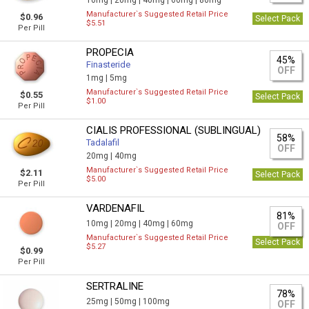
10mg |
20mg |
40mg |
60mg |
80mg
Manufacturer`s Suggested Retail Price
$0.96
Select Pack
$5.51
Per Pill
PROPECIA
45%
Finasteride
OFF
1mg |
5mg
Manufacturer`s Suggested Retail Price
$0.55
Select Pack
$1.00
Per Pill
CIALIS PROFESSIONAL (SUBLINGUAL)
58%
Tadalafil
OFF
20mg |
40mg
Manufacturer`s Suggested Retail Price
$2.11
Select Pack
$5.00
Per Pill
VARDENAFIL
81%
10mg |
20mg |
40mg |
60mg
OFF
Manufacturer`s Suggested Retail Price
Select Pack
$5.27
$0.99
Per Pill
SERTRALINE
78%
25mg |
50mg |
100mg
OFF