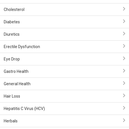
Cholesterol
Diabetes
Diuretics
Erectile Dysfunction
Eye Drop
Gastro Health
General Health
Hair Loss
Hepatitis C Virus (HCV)
Herbals