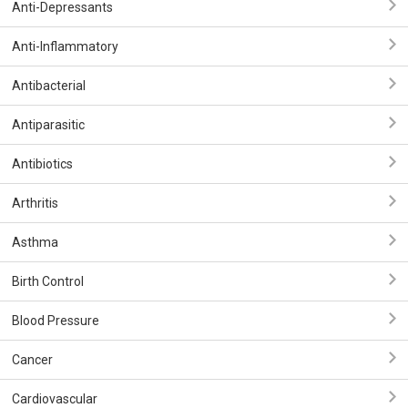
Anti-Depressants
Anti-Inflammatory
Antibacterial
Antiparasitic
Antibiotics
Arthritis
Asthma
Birth Control
Blood Pressure
Cancer
Cardiovascular