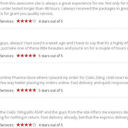
from this awesome site is always a great experience for me. Not only for th
order lasted longer than 48 hours. I always received the packages in great 
e for grant you quality service.
Services:
4 stars out of 5
guys, always! I last used it a week ago and I have to say that it’s a highly e
just take one of these little beauties and you’re on for a couple of hours o
Services:
5 stars out of 5
st online Pharma store where I placed my order for Cialis 20mg. Until now I 
 I fee way better placing my orders online. Fast delivery and quick respons
Services:
5 stars out of 5
he Cialis 10mg pills ASAP and the guys from the site offers me express del
ng for nothing in return. Fast delivery already, bet that the express delive
Services:
4 stars out of 5