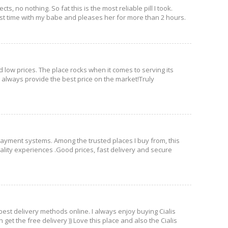
, no nothing. So fat this is the most reliable pill I took.
e best time with my babe and pleases her for more than 2 hours.
d low prices. The place rocks when it comes to serving its
ey always provide the best price on the market!Truly
 payment systems. Among the trusted places I buy from, this
quality experiences .Good prices, fast delivery and secure
 best delivery methods online. I always enjoy buying Cialis
et the free delivery )) Love this place and also the Cialis