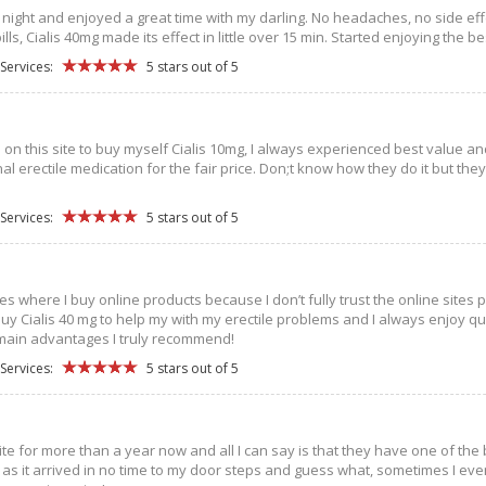
 night and enjoyed a great time with my darling. No headaches, no side effects
pills, Cialis 40mg made its effect in little over 15 min. Started enjoying th
Services:
5 stars out of 5
n on this site to buy myself Cialis 10mg, I always experienced best value an
al erectile medication for the fair price. Don;t know how they do it but th
Services:
5 stars out of 5
es where I buy online products because I don’t fully trust the online sites
I buy Cialis 40 mg to help my with my erectile problems and I always enjoy 
ain advantages I truly recommend!
Services:
5 stars out of 5
 site for more than a year now and all I can say is that they have one of the
as it arrived in no time to my door steps and guess what, sometimes I even g