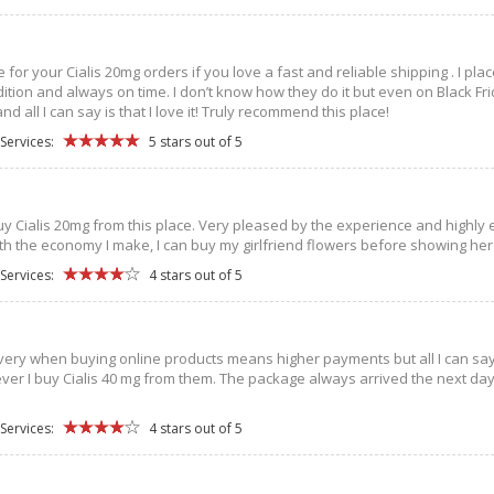
ce for your Cialis 20mg orders if you love a fast and reliable shipping . I p
dition and always on time. I don’t know how they do it but even on Black Fr
 all I can say is that I love it! Truly recommend this place!
Services:
5 stars out of 5
buy Cialis 20mg from this place. Very pleased by the experience and highly 
ith the economy I make, I can buy my girlfriend flowers before showing her
Services:
4 stars out of 5
very when buying online products means higher payments but all I can say is
ver I buy Cialis 40 mg from them. The package always arrived the next day
Services:
4 stars out of 5