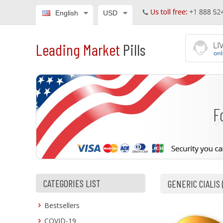
English
USD
Leading Market
Pills
CATEGORIES LIST
GENERIC CIALIS
Bestsellers
COVID-19