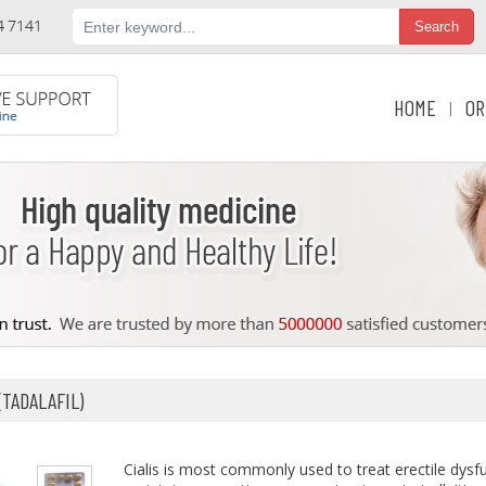
HOME
OR
|
(TADALAFIL)
Cialis is most commonly used to treat erectile dys