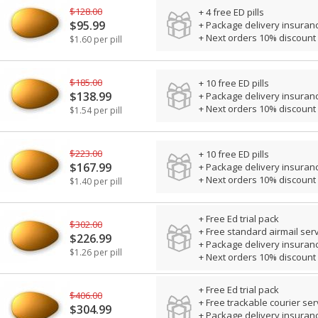
$128.00
+ 4 free ED pills
$95.99
+ Package delivery insuran
+ Next orders 10% discount
$1.60 per pill
$185.00
+ 10 free ED pills
$138.99
+ Package delivery insuran
+ Next orders 10% discount
$1.54 per pill
$223.00
+ 10 free ED pills
$167.99
+ Package delivery insuran
+ Next orders 10% discount
$1.40 per pill
+ Free Ed trial pack
$302.00
+ Free standard airmail ser
$226.99
+ Package delivery insuran
$1.26 per pill
+ Next orders 10% discount
+ Free Ed trial pack
$406.00
+ Free trackable courier ser
$304.99
+ Package delivery insuran