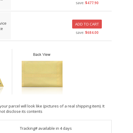
save:
$477.90
vice
ADD TO CART
ce
save:
$684.00
 parcel will look like (pictures of a real shipping item). It
not disclose its contents
Tracking# available in 4 days