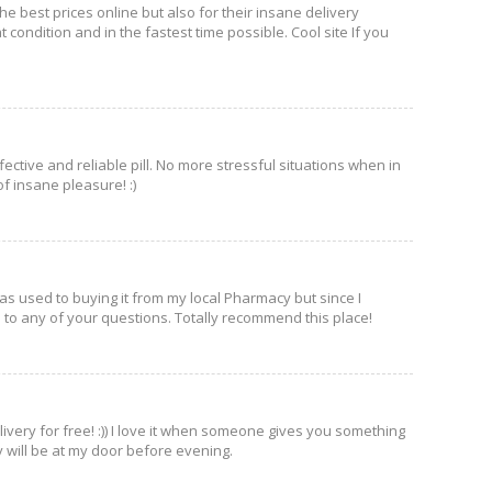
e best prices online but also for their insane delivery
condition and in the fastest time possible. Cool site If you
ffective and reliable pill. No more stressful situations when in
f insane pleasure! :)
was used to buying it from my local Pharmacy but since I
e to any of your questions. Totally recommend this place!
ivery for free! :)) I love it when someone gives you something
ry will be at my door before evening.