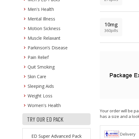
Men's Health
Mental Illness
10mg
Motion Sickness
360pills
Muscle Relaxant
Parkinson’s Disease
Pain Relief
Quit Smoking
Skin Care
Sleeping Aids
Weight Loss
Women's Health
Your order will be pa
has a size and a look
TRY OUR ED PACK
Delivery
ED Super Advanced Pack