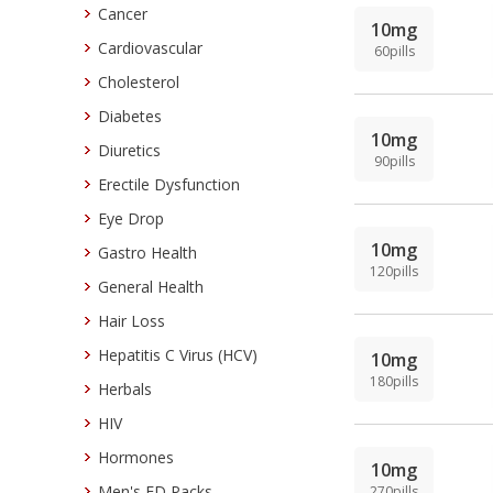
Cancer
10mg
Cardiovascular
60pills
Cholesterol
Diabetes
10mg
Diuretics
90pills
Erectile Dysfunction
Eye Drop
10mg
Gastro Health
120pills
General Health
Hair Loss
Hepatitis C Virus (HCV)
10mg
180pills
Herbals
HIV
Hormones
10mg
Men's ED Packs
270pills