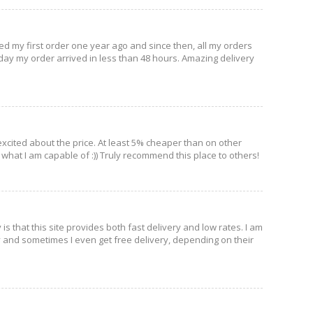
laced my first order one year ago and since then, all my orders
iday my order arrived in less than 48 hours. Amazing delivery
excited about the price. At least 5% cheaper than on other
 what I am capable of :)) Truly recommend this place to others!
 that this site provides both fast delivery and low rates. I am
 and sometimes I even get free delivery, depending on their