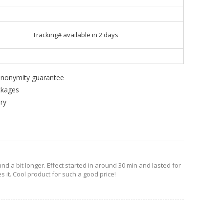
Tracking# available in 2 days
 anonymity guarantee
ckages
ry
nd a bit longer. Effect started in around 30 min and lasted for
s it. Cool product for such a good price!