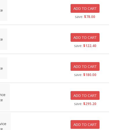
ADD TO CART
ce
save:
$78.00
ADD TO CART
ce
save:
$122.40
ADD TO CART
ce
save:
$180.00
vice
ADD TO CART
ce
save:
$295.20
vice
ADD TO CART
ce