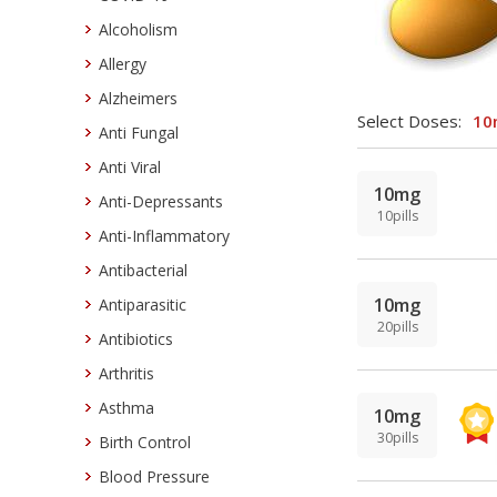
Alcoholism
Allergy
Alzheimers
Select Doses:
10
Anti Fungal
Anti Viral
10mg
Anti-Depressants
10pills
Anti-Inflammatory
Antibacterial
10mg
Antiparasitic
20pills
Antibiotics
Arthritis
Asthma
10mg
30pills
Birth Control
Blood Pressure