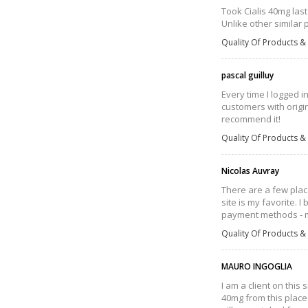
Took Cialis 40mg last
Unlike other similar 
Quality Of Products & 
pascal guilluy
Every time I logged i
customers with origin
recommend it!
Quality Of Products & 
Nicolas Auvray
There are a few plac
site is my favorite. 
payment methods - m
Quality Of Products & 
MAURO INGOGLIA
I am a client on this
40mg from this place 