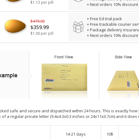
$1.13 per pill
+ Next orders 10% discount
+ Free Ed trial pack
$479.00
+ Free trackable courier ser
$359.99
+ Package delivery insuran
$1.00 per pill
+ Next orders 10% discount
cked safe and secure and dispatched within 24 hours. This is exactly how your
 of a regular private letter (9.4x4.3x0.3 inches or 24x11x0.7cm) and it does 
14-21 days
10$