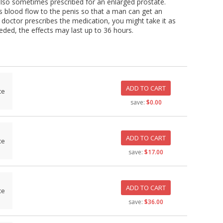
s also sometimes prescribed for an enlarged prostate.
oves blood flow to the penis so that a man can get an
 doctor prescribes the medication, you might take it as
eded, the effects may last up to 36 hours.
ADD TO CART
ce
save:
$0.00
ADD TO CART
ce
save:
$17.00
ADD TO CART
ce
save:
$36.00