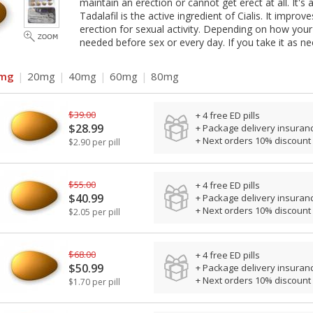
maintain an erection or cannot get erect at all. It'
Tadalafil is the active ingredient of Cialis. It impr
erection for sexual activity. Depending on how your
needed before sex or every day. If you take it as ne
mg
|
20mg
|
40mg
|
60mg
|
80mg
$39.00
+ 4 free ED pills
$28.99
+ Package delivery insuran
+ Next orders 10% discount
$2.90 per pill
$55.00
+ 4 free ED pills
$40.99
+ Package delivery insuran
+ Next orders 10% discount
$2.05 per pill
$68.00
+ 4 free ED pills
$50.99
+ Package delivery insuran
+ Next orders 10% discount
$1.70 per pill