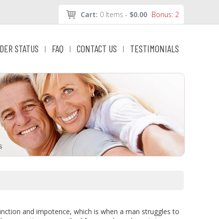
Cart:
0 Items -
$0.00
Bonus: 2
DER STATUS
FAQ
CONTACT US
TESTIMONIALS
|
|
|
function and impotence, which is when a man struggles to