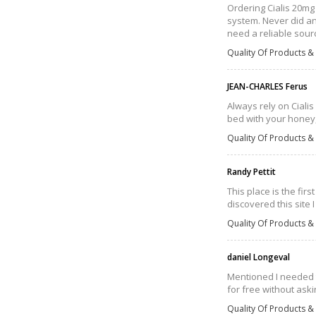
Ordering Cialis 20mg 
system. Never did an 
need a reliable sourc
Quality Of Products & 
JEAN-CHARLES Ferus
Always rely on Cialis 
bed with your honey, 
Quality Of Products & 
Randy Pettit
This place is the fir
discovered this site
Quality Of Products & 
daniel Longeval
Mentioned I needed t
for free without aski
Quality Of Products & 