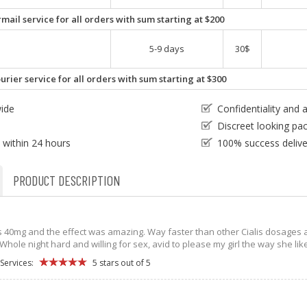
mail service for all orders with sum starting at $200
5-9 days
30$
urier service for all orders with sum starting at $300
wide
Confidentiality and
e
Discreet looking pa
 within 24 hours
100% success delive
PRODUCT DESCRIPTION
lis 40mg and the effect was amazing. Way faster than other Cialis dosages a
hole night hard and willing for sex, avid to please my girl the way she like
Services:
5 stars out of 5