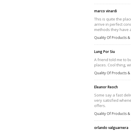
marco vinardi
This is quite the pla
arrive in perfect con
methods they have and
Quality Of Products & 
Lung Por Siu
A friend told me to 
places. Cool thing, w
Quality Of Products & 
Eleanor Reoch
Some say a fast deli
very satisfied whene
offers.
Quality Of Products & 
orlando valguarnera