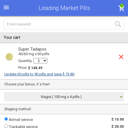
1
Leading Market Pills
Your cart
Super Tadapox
40/60 mg x 60 pills
Quantity:
Price:
$ 148.49
Update 60 pills to 90 pills and save $ 73.80
Choose your bonus, it`s free!
Viagra ( 100 mg x 4 pills )
Shipping method:
$ 10.00
Airmail service
$ 30.00
Trackable service