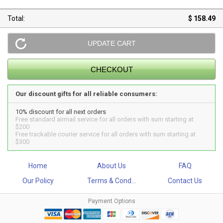
Total:
$ 158.49
Our discount gifts for all reliable consumers:
10% discount for all next orders
Free standard airmail service for all orders with sum starting at
$200
Free trackable courier service for all orders with sum starting at
$300
Home
About Us
FAQ
Our Policy
Terms & Cond...
Contact Us
Payment Options