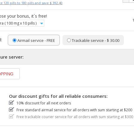
e 120 pills to 180 pills and save $ 392.40
se your bonus, it`s free!
ra ( 100 mg x 10 pills )
:
Airmail service - FREE
Trackable service - $ 30.00
ure server:
Our discount gifts for all reliable consumers:
10% discount for all next orders
Free standard airmail service for all orders with sum starting at $200
Free trackable courier service for all orders with sum starting at $300