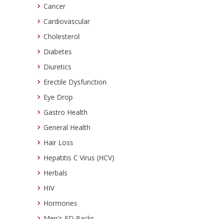
Cancer
Cardiovascular
Cholesterol
Diabetes
Diuretics
Erectile Dysfunction
Eye Drop
Gastro Health
General Health
Hair Loss
Hepatitis C Virus (HCV)
Herbals
HIV
Hormones
Men's ED Packs