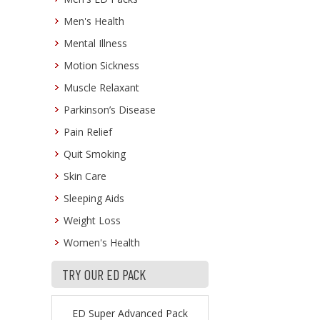
Men's Health
Mental Illness
Motion Sickness
Muscle Relaxant
Parkinson’s Disease
Pain Relief
Quit Smoking
Skin Care
Sleeping Aids
Weight Loss
Women's Health
TRY OUR ED PACK
ED Super Advanced Pack