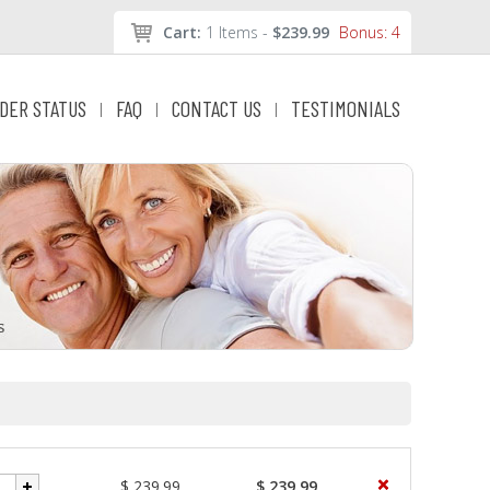
Cart:
1 Items -
$239.99
Bonus: 4
DER STATUS
FAQ
CONTACT US
TESTIMONIALS
|
|
|
$ 239.99
$ 239.99