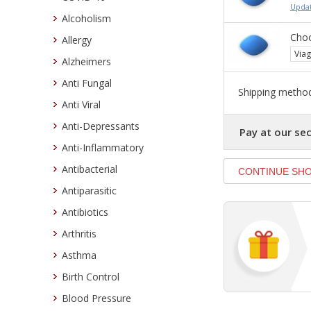
Updat
Alcoholism
Choo
Allergy
Viag
Alzheimers
Anti Fungal
Shipping method
Anti Viral
Anti-Depressants
Pay at our sec
Anti-Inflammatory
Antibacterial
Antiparasitic
Antibiotics
Arthritis
Asthma
Birth Control
Blood Pressure