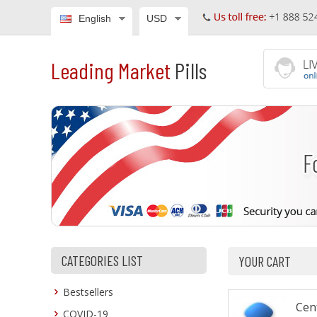
English
USD
Leading Market
Pills
CATEGORIES LIST
YOUR CART
Bestsellers
Cen
COVID-19