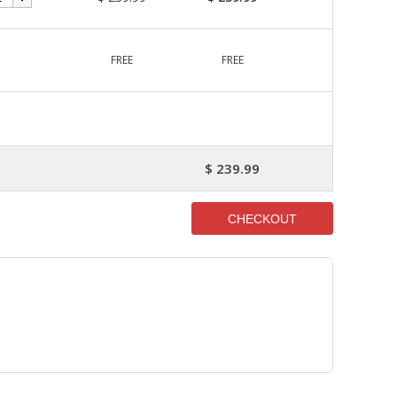
1
FREE
FREE
$ 239.99