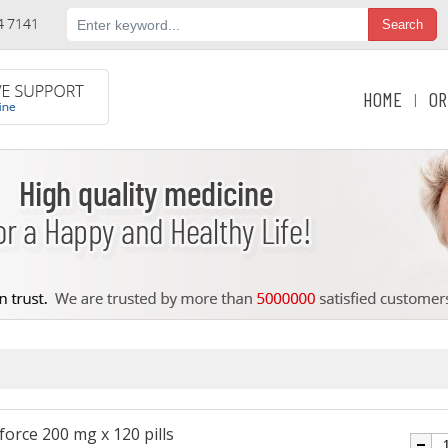
HOME
OR
|
force 200 mg x 120 pills