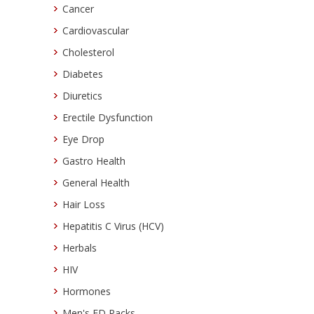
Cancer
Cardiovascular
Cholesterol
Diabetes
Diuretics
Erectile Dysfunction
Eye Drop
Gastro Health
General Health
Hair Loss
Hepatitis C Virus (HCV)
Herbals
HIV
Hormones
Men's ED Packs