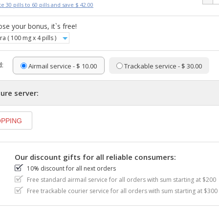
e 30 pills to 60 pills and save $ 42.00
se your bonus, it`s free!
ra ( 100 mg x 4 pills )
:
Airmail service - $ 10.00
Trackable service - $ 30.00
ure server:
Our discount gifts for all reliable consumers:
10% discount for all next orders
Free standard airmail service for all orders with sum starting at $200
Free trackable courier service for all orders with sum starting at $300