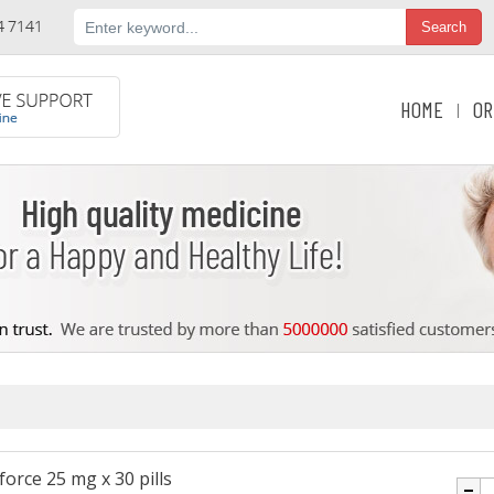
HOME
OR
|
orce 25 mg x 30 pills