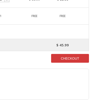
1
FREE
FREE
$ 45.99