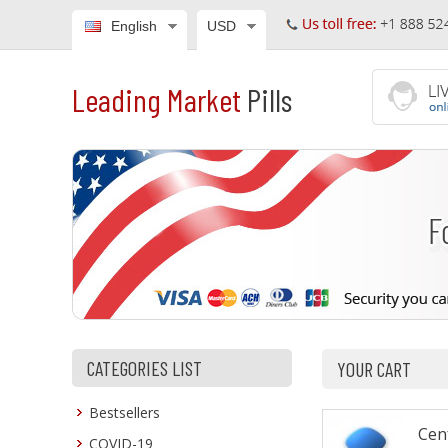
English
USD
Leading Market
Pills
CATEGORIES LIST
YOUR CART
Bestsellers
Cenf
COVID-19