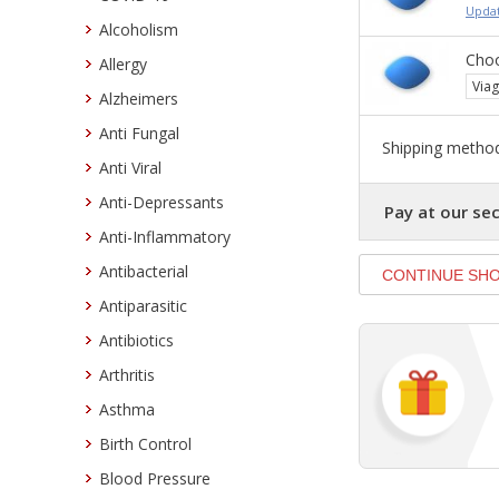
Updat
Alcoholism
Choo
Allergy
Viag
Alzheimers
Anti Fungal
Shipping method
Anti Viral
Anti-Depressants
Pay at our sec
Anti-Inflammatory
Antibacterial
Antiparasitic
Antibiotics
Arthritis
Asthma
Birth Control
Blood Pressure