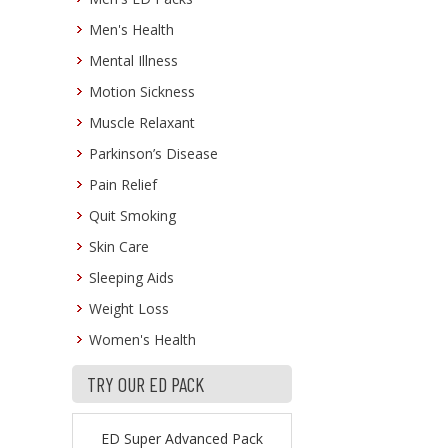
Men's Health
Mental Illness
Motion Sickness
Muscle Relaxant
Parkinson’s Disease
Pain Relief
Quit Smoking
Skin Care
Sleeping Aids
Weight Loss
Women's Health
TRY OUR ED PACK
ED Super Advanced Pack