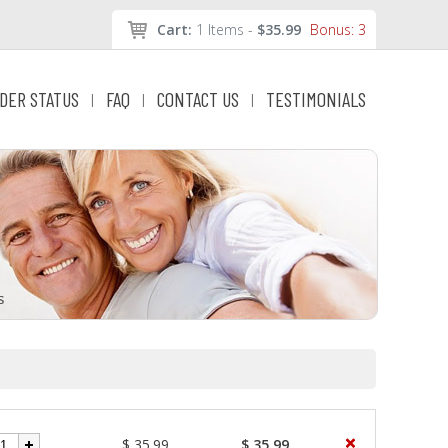
Cart:
1 Items -
$35.99
Bonus: 3
DER STATUS
FAQ
CONTACT US
TESTIMONIALS
|
|
|
$ 35.99
$ 35.99