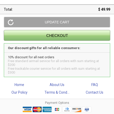
Total:
$ 49.99
Our discount gifts for all reliable consumers:
10% discount for all next orders
Free standard airmail service for all orders with sum starting at
$200
Free trackable courier service for all orders with sum starting at
$300
Home
About Us
FAQ
Our Policy
Terms & Cond...
Contact Us
Payment Options