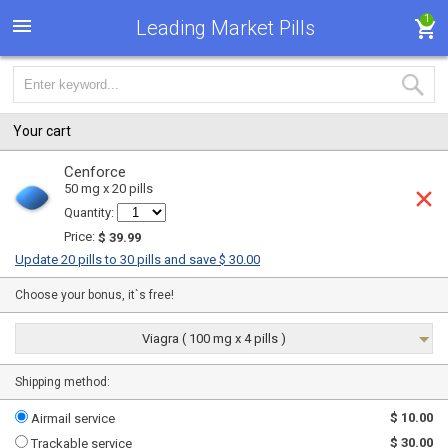
1
Leading Market Pills
Your cart
Cenforce
50 mg x 20 pills
Quantity:
Price:
$ 39.99
Update 20 pills to 30 pills and save $ 30.00
Choose your bonus, it`s free!
Viagra ( 100 mg x 4 pills )
Shipping method:
$ 10.00
Airmail service
$ 30.00
Trackable service