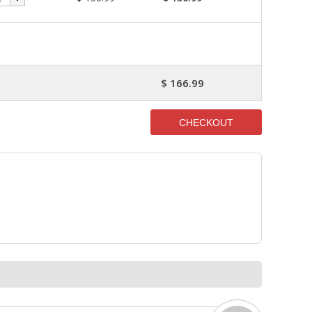
$ 166.99