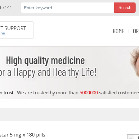
HOME
OR
|
car 5 mg x 180 pills