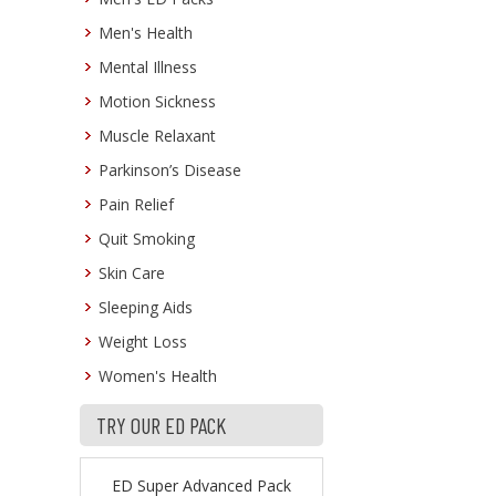
Men's Health
Mental Illness
Motion Sickness
Muscle Relaxant
Parkinson’s Disease
Pain Relief
Quit Smoking
Skin Care
Sleeping Aids
Weight Loss
Women's Health
TRY OUR ED PACK
ED Super Advanced Pack