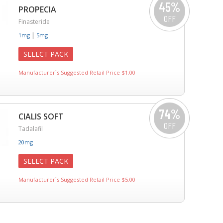
45%
PROPECIA
OFF
Finasteride
|
1mg
5mg
SELECT PACK
Manufacturer`s Suggested Retail Price $1.00
74%
CIALIS SOFT
OFF
Tadalafil
20mg
SELECT PACK
Manufacturer`s Suggested Retail Price $5.00