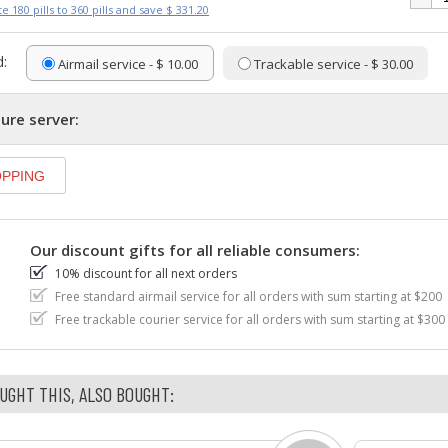
e 180 pills to 360 pills and save $ 331.20
:
Airmail service - $ 10.00
Trackable service - $ 30.00
ure server:
Our discount gifts for all reliable consumers:
10% discount for all next orders
Free standard airmail service for all orders with sum starting at $200
Free trackable courier service for all orders with sum starting at $300
GHT THIS, ALSO BOUGHT: