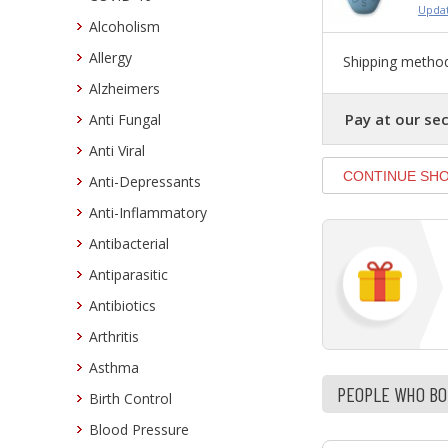
Updat
Alcoholism
Allergy
Shipping method
Alzheimers
Pay at our sec
Anti Fungal
Anti Viral
Anti-Depressants
Anti-Inflammatory
Antibacterial
Antiparasitic
Antibiotics
Arthritis
Asthma
PEOPLE WHO BOU
Birth Control
Blood Pressure