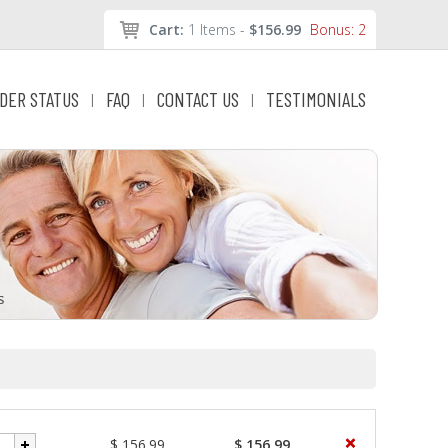
Cart:
1 Items -
$156.99
Bonus: 2
DER STATUS
FAQ
CONTACT US
TESTIMONIALS
|
|
|
$ 156.99
$ 156.99