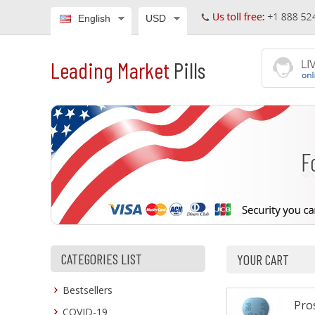
English
USD
Leading Market
Pills
CATEGORIES LIST
YOUR CART
Bestsellers
Pros
COVID-19