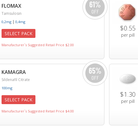
61%
FLOMAX
OFF
Tamsulosin
|
0,2mg
0,4mg
$0.55
SELECT PACK
per pill
Manufacturer`s Suggested Retail Price $2.00
65%
KAMAGRA
OFF
Sildenafil Citrate
100mg
$1.30
SELECT PACK
per pill
Manufacturer`s Suggested Retail Price $4.00