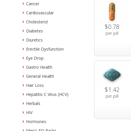
Cancer
Cardiovascular
Cholesterol
$0.78
Diabetes
per pill
Diuretics
Erectile Dysfunction
Eye Drop
Gastro Health
General Health
Hair Loss
$1.42
Hepatitis C Virus (HCV)
per pill
Herbals
HIV
Hormones
Men's ED Packs