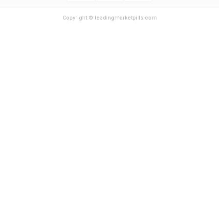
Copyright © leadingmarketpills.com