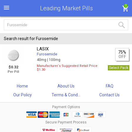
0
Leading Market Pills
Search result for Furosemide
LASIX
75%
Furosemide
OFF
40mg |
100mg
Manufacturer`s Suggested Retail Price
$0.32
Select Pack
$1.30
Per Pill
Home
About Us
FAQ
Our Policy
Terms & Cond...
Contact Us
Payment Options
Secure Payment Process